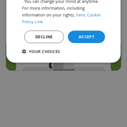
. You can change your mind at anytime.
subscribed to Satchel One.
For more information, including
Go back
information on your rights,
here
.
Cookie
Policy Link
DECLINE
ACCEPT
YOUR CHOICES
Strictly
Performance
Targeting
necessary
Functionality