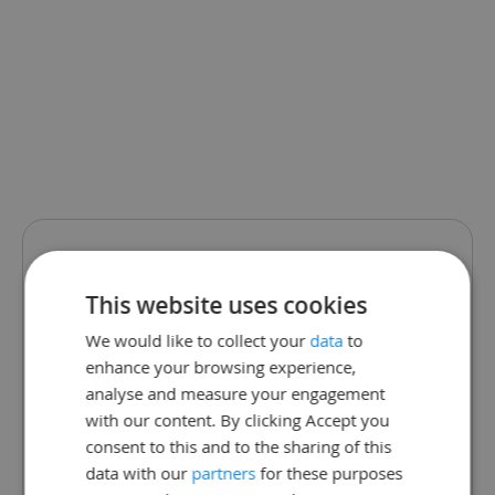
We are sorry.
This website uses cookies
This school page
We would like to collect your
data
to
enhance your browsing experience,
does not exist.
analyse and measure your engagement
with our content. By clicking Accept you
The school may have changed
consent to this and to the sharing of this
data with our
partners
for these purposes
their link or is not currently